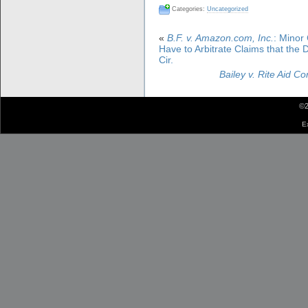
Categories:
Uncategorized
«
B.F. v. Amazon.com, Inc.
: Minor
Have to Arbitrate Claims that th
Cir.
Bailey v. Rite Aid Co
©2
E