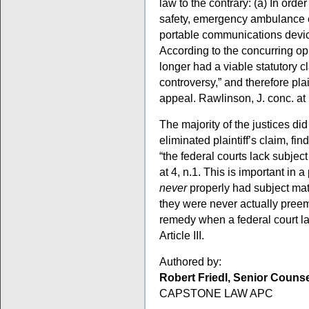
law to the contrary: (a) In orde
safety, emergency ambulance 
portable communications device
According to the concurring opin
longer had a viable statutory c
controversy,” and therefore plain
appeal. Rawlinson, J. conc. at 
The majority of the justices di
eliminated plaintiff’s claim, find
“the federal courts lack subject
at 4, n.1. This is important in 
never
properly had subject matte
they were never actually pre
remedy when a federal court la
Article III.
Authored by:
Robert Friedl, Senior Couns
CAPSTONE LAW APC