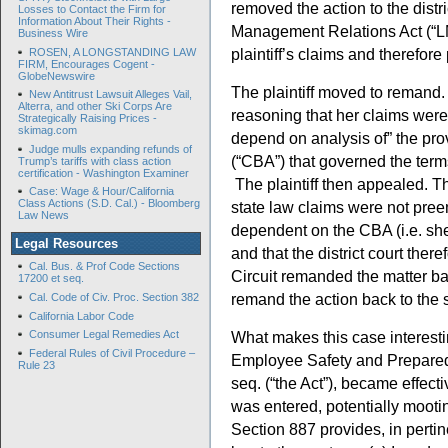
removed the action to the distr
Losses to Contact the Firm for
Information About Their Rights -
Management Relations Act (“L
Business Wire
plaintiff’s claims and therefor
ROSEN, A LONGSTANDING LAW
FIRM, Encourages Cogent -
GlobeNewswire
The plaintiff moved to remand. 
New Antitrust Lawsuit Alleges Vail,
Alterra, and other Ski Corps Are
reasoning that her claims wer
Strategically Raising Prices -
skimag.com
depend on analysis of” the pro
Judge mulls expanding refunds of
(“CBA”) that governed the terms
Trump’s tariffs with class action
certification - Washington Examiner
The plaintiff then appealed. Th
Case: Wage & Hour/California
Class Actions (S.D. Cal.) - Bloomberg
state law claims were not pre
Law News
dependent on the CBA (i.e. she
Legal Resources
and that the district court ther
Cal. Bus. & Prof Code Sections
Circuit remanded the matter back
17200 et seq.
remand the action back to the s
Cal. Code of Civ. Proc. Section 382
California Labor Code
What makes this case interest
Consumer Legal Remedies Act
Federal Rules of Civil Procedure –
Employee Safety and Preparedn
Rule 23
seq. (“the Act”), became effec
was entered, potentially mootin
Section 887 provides, in pertin