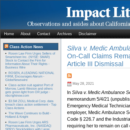
Home
About
Contact
Archives
Disclaimer
Silva v. Medic Ambul
Class Action News
Rosen Law Firm Urges Sellers of
On-Call Claims Rema
Smartsheet Inc. (NYSE: SMAR)
Stock to Contact the Firm for
Article III Dismissal
Information About Their Rights -
Business Wire
ROSEN, A LEADING NATIONAL
FIRM, Encourages Alarum -
GlobeNewswire
May 28, 2021
Class-action suit against Port of
Morrow, Lamb Weston and others
In
Silva v. Medic Ambulance Se
gets green light from OR judge -
nbcrightnow.com
memorandum 5/4/21 (unpublis
$3.5M ZOLL Medical Corp. data
breach class action settlement - Top
Emergency Medical Technician, 
Class Actions
employer, Medic Ambulance Serv
The Wave Continues to Build -
Holland & Knight
Code § 226.7 and the Industr
Rosen Law Firm Urges ARS
requiring her to remain on call
Pharmaceuticals, Inc. (NASDAQ:
SPRY) Stockholders with Large