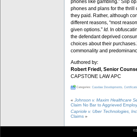
phones like gambling.” Slip op
phones and plans for the thrill 
they paid. Rather, although co
different reasons, “most reaso
given options.”
Id.
In obfuscatin
the defendant deprived consum
choices about their purchases
commonality and predominanc
Authored by:
Robert Friedl, Senior Couns
CAPSTONE LAW APC
Categories:
Caselaw Developments
,
Certificat
«
Johnson v. Maxim Healthcare Ser
Claim No Bar to Aggrieved Emplo
Capriole v. Uber Technologies, Inc
Claims
»
©2