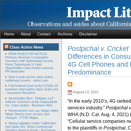
Home
About
Contact
Archives
Disclaimer
Postpichal v. Cricket
Class Action News
PRIM INVESTOR NOTICE:
Differences in Cons
Primoris Services Corporation
Investors with Substantial Losses
4G Cell Phones and 
Have Opportunity to Lead
Shareholder Class Action Lawsuit -
Predominance
PR Newswire
How to look out for class action
settlement scams - wfmz.com
Full Federal Court ends COVID-19
business interruption class action era
August 13, 2021
- Insurance Business
Stockholder Alert - Robbins LLP
“In the early 2010’s, 4G ranke
Informs Investors of the Datavault AI
Inc. Class Action - Business Wire
services industry.”
Postpichal v
Homeowners sue Las Vegas Valley
WHA (N.D. Cal. Aug. 4, 2021) (
Water District over excess use
charges - FOX5 Vegas
“Cellular service companies ne
Rising Litigation Under California's
Anti-Spam Act: What Commercial
to the plaintiffs in
Postpichal
, 
Senders Need to Know - Buchanan