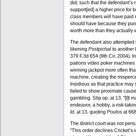
did, such that the defendant’s r
support[ed] a higher price for
class members will have paid m
should have because they pu
worth more than they actually
The defendant also attempted 
likening
Postpichal
to another
379 F.3d 654 (9th Cir. 2004). I
patrons video poker machine
winning jackpot more often th
machine, creating the misperce
Insidious as that practice may s
failed to show proximate caus
gambling. Slip op. at 13. “[I]t
endeavor, a hobby, a risk-takin
Id.
at 13, quoting
Poulos
at 66
The district court was not per
“This order declines Cricket’s i