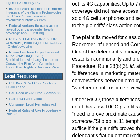
Ingersoll & Rooney PC
out its 4G capabilities. Up to 7
Investor Alert: Robbins LLP Informs
coverage did not have access 
Investors of the Alarum Technologies
Ltd. Class Action Lawsuit -
sold 4G cellular phones and s
mycarrollcountynews.com
to the plaintiffs’ class action 
Federal workers file class action
lawsuit over transgender health
coverage ban - Jurist.org
The plaintiffs moved for class c
ROSEN, LEADING INVESTOR
COUNSEL, Encourages Datavault AI
Racketeer Influenced and Corru
- GlobeNewswire
One of the defendant’s primary 
Rosen Law Firm Urges Datavault
AI Inc. (NASDAQ: DVLT)
establish commonality and pre
Stockholders with Large Losses to
Contact the Firm for Information
Procedure, Rule 23(b)(3).
Id.
a
About Their Rights - Business Wire
“differences in marketing mater
Legal Resources
conversations between employ
Cal. Bus. & Prof Code Sections
“whether or not customers vi
17200 et seq.
Cal. Code of Civ. Proc. Section 382
Under RICO, those differences 
California Labor Code
Consumer Legal Remedies Act
court, because RICO plaintiffs 
Federal Rules of Civil Procedure –
“need to prove proximate cause
Rule 23
someone.
”Slip op. at 11 (empha
suffice if the plaintiffs proved 
defendant’s fraudulent marketi