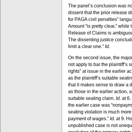
The panel’s conclusion was n
dissent that the prior release d
for PAGA civil penalties” langu
Amount “is pretty clear,” while
Release of Claims is ambiguous
The dissenting justice conclud
limit a clear one.”
Id.
On the second issue, the majori
not apply to bar the plaintiff’s
rights” at issue in the earlier 
as the plaintiff’s suitable seat
that it makes sense to draw a 
as those in the earlier actio
suitable seating claim.
Id.
at 6.
the earlier case was “nonpayme
seating violation is much more
payment of wages.”
Id.
at 9. Ho
unpublished case is not unequiv