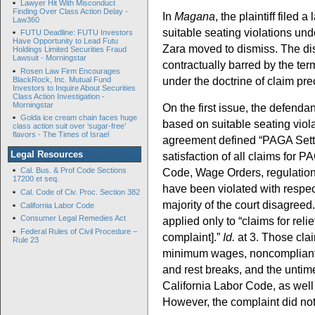
Lawyer Hit With Misconduct
Finding Over Class Action Delay -
In
Magana
, the plaintiff file
Law360
suitable seating violations un
FUTU Deadline: FUTU Investors
Have Opportunity to Lead Futu
Zara moved to dismiss. The dis
Holdings Limited Securities Fraud
Lawsuit - Morningstar
contractually barred by the ter
Rosen Law Firm Encourages
under the doctrine of claim pre
BlackRock, Inc. Mutual Fund
Investors to Inquire About Securities
Class Action Investigation -
Morningstar
On the first issue, the defendan
Golda ice cream chain faces huge
based on suitable seating viol
class action suit over ‘sugar-free’
flavors - The Times of Israel
agreement defined “PAGA Settl
Legal Resources
satisfaction of all claims for P
Code, Wage Orders, regulations
Cal. Bus. & Prof Code Sections
17200 et seq.
have been violated with respect
Cal. Code of Civ. Proc. Section 382
majority of the court disagreed
California Labor Code
Consumer Legal Remedies Act
applied only to “claims for reli
Federal Rules of Civil Procedure –
complaint].”
Id.
at 3. Those cla
Rule 23
minimum wages, noncompliant 
and rest breaks, and the untim
California Labor Code, as well
However, the complaint did not 