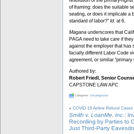
resolution of the primary-right
of framing: does the suitable se
seating, or does it implicate 
standard of labor?”
Id
. at 6.
Magana
underscores that Calif
PAGA need to take care if they
against the employer that has s
facially different Labor Code v
agreement, or similar “primary
Authored by:
Robert Friedl, Senior Couns
CAPSTONE LAW APC
Categories:
Uncategorized
«
COVID-19 Airline Refund Cases
Smith v. LoanMe, Inc.
: I
Recording by Parties to 
Just Third-Party Eavesd