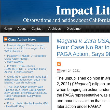
Home
About
Contact
Archives
Disclaimer
Magana v. Zara USA,
Class Action News
Lawsuit alleges Chobani misled
Hour Case No Bar to
consumers with ‘zero sugar’ claim -
WCBD News 2
PAGA Action, Says 9t
Peabody (NYSE:BTU) Securities
Class Action Notice: -
GlobeNewswire
PROCEPT BioRobotics
(NASDAQ:PRCT) Securities Class
April 24, 2021
Action - GlobeNewswire
Golda ice cream chain faces $117
The unpublished opinion in
Me
million class action over ‘sugar-free’
labeling - calcalistech.com
2, 2021) (“
Magana
”) (slip op. 
The Class Action Weekly Wire –
when bringing an action under 
Episode 159: Eighth Circuit Affirms
Jury Verdict For Employer In EEOC
the PAGA representative was 
Race Harassment Suit (Video) -
Mondaq
and-hour class action that sett
Epic v. Health Gorilla: Into the MDL
later action under PAGA?
- Health API Guy