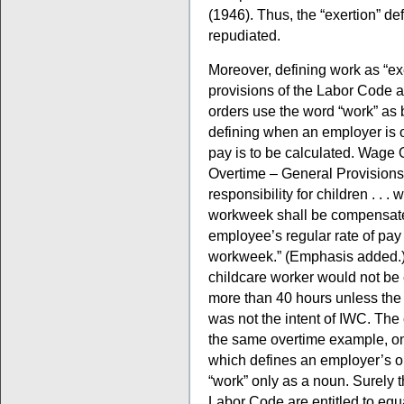
(1946). Thus, the “exertion” de
repudiated.
Moreover, defining work as “exe
provisions of the Labor Code 
orders use the word “work” as 
defining when an employer is 
pay is to be calculated. Wage 
Overtime – General Provisions,
responsibility for children . . .
workweek shall be compensated
employee’s regular rate of pay 
workweek.” (Emphasis added.
childcare worker would not be 
more than 40 hours unless the w
was not the intent of IWC. Th
the same overtime example, on
which defines an employer’s ob
“work” only as a noun. Surely 
Labor Code are entitled to equal