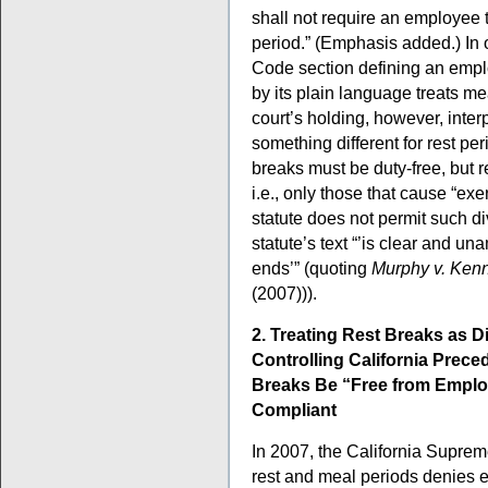
shall not require an employee 
period.” (Emphasis added.) In 
Code section defining an emplo
by its plain language treats m
court’s holding, however, inter
something different for rest per
breaks must be duty-free, but 
i.e., only those that cause “ex
statute does not permit such d
statute’s text “’is clear and un
ends’” (quoting
Murphy v. Kenn
(2007))).
2. Treating Rest Breaks as D
Controlling California Prece
Breaks Be “Free from Emplo
Compliant
In 2007, the California Suprem
rest and meal periods denies 