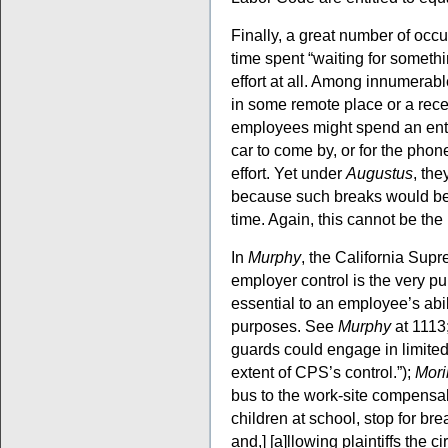
Finally, a great number of occu
time spent “waiting for somethi
effort at all. Among innumerab
in some remote place or a rece
employees might spend an entir
car to come by, or for the phone
effort. Yet under
Augustus
, the
because such breaks would be in
time. Again, this cannot be the 
In
Murphy
, the California Sup
employer control is the very p
essential to an employee’s abili
purposes. See
Murphy
at 1113
guards could engage in limited
extent of CPS’s control.”);
Mori
bus to the work-site compensabl
children at school, stop for brea
and,] [a]llowing plaintiffs the 