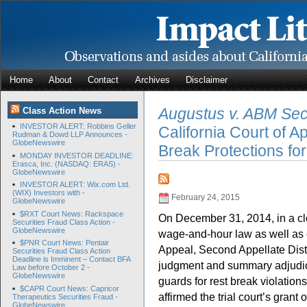
Home
About
Contact
Archives
Disclaimer
Augustus v. ABM Secu
Class Action News
INVESTOR ALERT: Robbins Geller
California Court of 
Rudman & Dowd LLP Announces -
GlobeNewswire
Break Protections fo
MONDAY INVESTOR DEADLINE:
Erasca, Inc. (NASDAQ: ERAS) -
GlobeNewswire
INVESTOR ALERT: Wix.com Ltd.
(WIX) Investors with -
February 24, 2015
GlobeNewswire
$RXT Court News: Rackspace
On December 31, 2014, in a cl
Securities Fraud Class Action -
GlobeNewswire
wage-and-hour law as well as c
$PNR Court News: Pentair
Appeal, Second Appellate Dist
Securities Fraud Class Action
Deadline is Imminent – Contact BFA
judgment and summary adjudicati
Law before October 2 -
GlobeNewswire
guards for rest break violatio
$CAPR Court News: Capricor
affirmed the trial court’s grant o
Therapeutics Securities Fraud -
GlobeNewswire