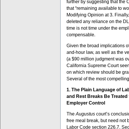
further by suggesting that the 
that “remaining available to w
Modifying Opinion at 3. Finally,
deleted any reliance on the DLS
time is not time under the empl
compensable.
Given the broad implications o
and-hour law, as well as the ve
(a $90 million judgment was over
California Supreme Court seem
on which review should be gra
Several of the most compelling
1. The Plain Language of La
and Rest Breaks Be Treated 
Employer Control
The
Augustus
court’s conclusi
free meal break, but need not b
Labor Code section 226.7. Sect