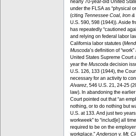
nearly 70-year-old United Sta
under the FLSA as “physical or
(citing
Tennessee Coal, Iron &
U.S. 590, 598 (1944)). Aside fr
has repeatedly “cautioned agai
and relying on federal labor law
California labor statutes (
Mend
Muscoda
’s definition of “work
United States Supreme Court a
year the
Muscoda
decision iss
U.S. 126, 133 (1944), the Court 
necessary for an activity to c
Alvarez
, 546 U.S. 21, 24-25 (2
law). In abandoning the earlier 
Court pointed out that “an emp
nothing, or to do nothing but w
U.S. at 133. And just two years 
workweek” to “includ[e] all ti
required to be on the employer
workplace.”
Anderson v. Mt. C