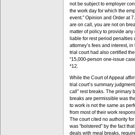
not be subject to employer cont
the work day for which the em
event.” Opinion and Order at 7. A
are on call, you are not on bre
matter of policy to provide any d
liable for rest period penaltie
attorney’s fees and interest, in
trial court had also certified th
“15,000-person one-issue case”
*12.
While the Court of Appeal affirm
trial court’s summary judgment r
call” rest breaks. The primary b
breaks are permissible was the
to work is not the same as per
from most of their work responsi
The court cited no authority for 
was “bolstered” by the fact th
deals with meal breaks, require