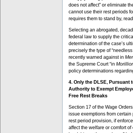
does not affect” or eliminate t
cannot use their rest periods f
requires them to stand by, ready
Selecting an abrogated, deca
federal law to supply the critic
determination of the case’s u
precisely the type of “needles
recently warned against in
Men
the Supreme Court “in
Morillio
policy determinations regardi
4. Only the DLSE, Pursuant t
Authority to Exempt Employe
Free Rest Breaks
Section 17 of the Wage Orders 
issue exemptions from certain 
rest period provision, if enforc
affect the welfare or comfort