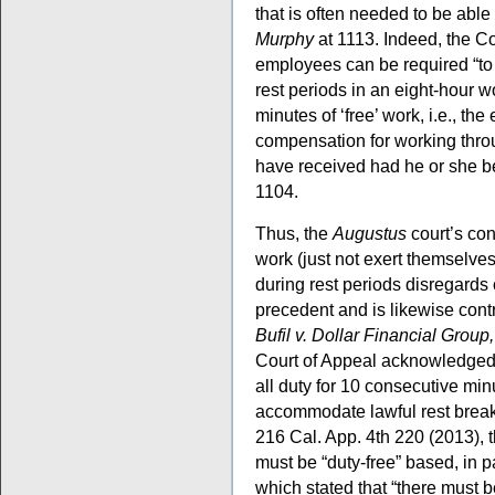
that is often needed to be able
Murphy
at 1113. Indeed, the Co
employees can be required “to w
rest periods in an eight-hour 
minutes of ‘free’ work, i.e., t
compensation for working thro
have received had he or she be
1104.
Thus, the
Augustus
court’s co
work (just not exert themselves
during rest periods disregards
precedent and is likewise contr
Bufil v. Dollar Financial Group,
Court of Appeal acknowledged 
all duty for 10 consecutive min
accommodate lawful rest break
216 Cal. App. 4th 220 (2013), 
must be “duty-free” based, in p
which stated that “there must b