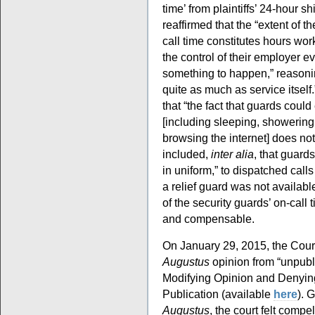
time’ from plaintiffs’ 24-hour shi
reaffirmed that the “extent of t
call time constitutes hours wo
the control of their employer e
something to happen,” reasonin
quite as much as service itself
that “the fact that guards could
[including sleeping, showering,
browsing the internet] does not
included,
inter alia
, that guard
in uniform,” to dispatched call
a relief guard was not availabl
of the security guards’ on-call
and compensable.
On January 29, 2015, the Court
Augustus
opinion from “unpubli
Modifying Opinion and Denying
Publication (available
here
). 
Augustus
, the court felt compe