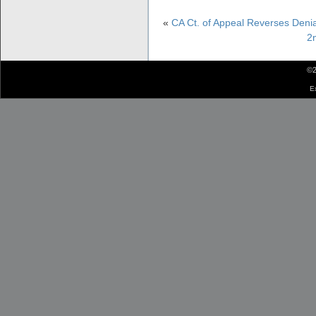
«
CA Ct. of Appeal Reverses Denia
2n
©2
E