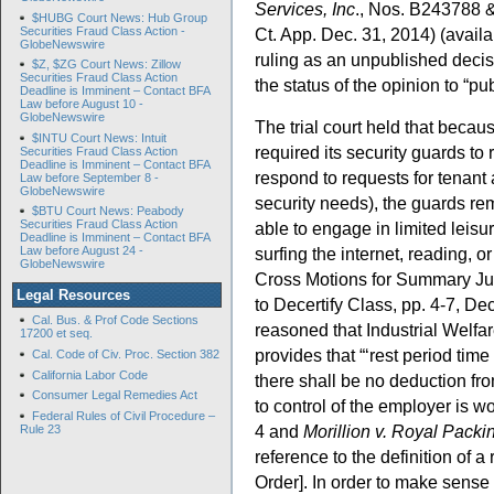
Services, Inc
., Nos. B243788 
$HUBG Court News: Hub Group
Securities Fraud Class Action -
Ct. App. Dec. 31, 2014) (avail
GlobeNewswire
ruling as an unpublished decis
$Z, $ZG Court News: Zillow
Securities Fraud Class Action
the status of the opinion to “pu
Deadline is Imminent – Contact BFA
Law before August 10 -
GlobeNewswire
The trial court held that beca
$INTU Court News: Intuit
required its security guards to 
Securities Fraud Class Action
Deadline is Imminent – Contact BFA
respond to requests for tenant
Law before September 8 -
GlobeNewswire
security needs), the guards re
$BTU Court News: Peabody
Securities Fraud Class Action
able to engage in limited leisu
Deadline is Imminent – Contact BFA
surfing the internet, reading, o
Law before August 24 -
GlobeNewswire
Cross Motions for Summary Ju
Legal Resources
to Decertify Class, pp. 4-7, De
Cal. Bus. & Prof Code Sections
reasoned that Industrial Wel
17200 et seq.
provides that “‘rest period tim
Cal. Code of Civ. Proc. Section 382
California Labor Code
there shall be no deduction fr
Consumer Legal Remedies Act
to control of the employer is 
Federal Rules of Civil Procedure –
4 and
Morillion v. Royal Packi
Rule 23
reference to the definition of a
Order]. In order to make sense 