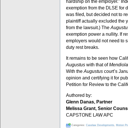
hardship on the employer.” In
exemption from the DLSE for du
was filed, but decided not to 
plaintiff actually excluded the
from the lawsuit.) The
Augustu
exemption power a nullity. If re
employers would not need to se
duty rest breaks.
It remains to be seen how Calif
Augustus
with that of
Mendiola
With the
Augustus
court’s Janu
opinion and certifying it for publ
Petition for Review to the Cal
Authored by:
Glenn Danas, Partner
Melissa Grant, Senior Couns
CAPSTONE LAW APC
Categories:
Caselaw Developments
,
Motion Pr