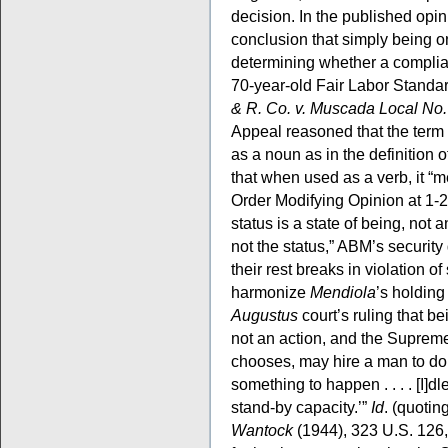
decision. In the published opini
conclusion that simply being on
determining whether a complian
70-year-old Fair Labor Standa
& R. Co. v. Muscada Local No
Appeal reasoned that the term “
as a noun as in the definition
that when used as a verb, it “
Order Modifying Opinion at 1-2.
status is a state of being, not 
not the status,” ABM’s security
their rest breaks in violation of
harmonize
Mendiola
’s holdin
Augustus
court’s ruling that be
not an action, and the Supreme 
chooses, may hire a man to do n
something to happen . . . . [I]d
stand-by capacity.’”
Id
. (quotin
Wantock
(1944), 323 U.S. 126,