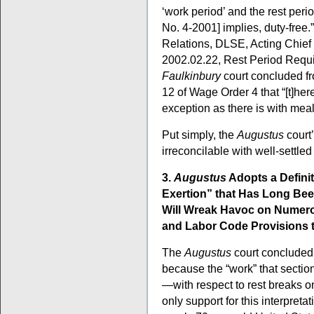
‘work period’ and the rest per
No. 4-2001] implies, duty-free.
Relations, DLSE, Acting Chief
2002.02.22, Rest Period Requi
Faulkinbury
court concluded fr
12 of Wage Order 4 that “[t]her
exception as there is with mea
Put simply, the
Augustus
court’
irreconcilable with well-settled
3.
Augustus
Adopts a Defini
Exertion” that Has Long Bee
Will Wreak Havoc on Numer
and Labor Code Provisions t
The
Augustus
court concluded 
because the “work” that sectio
—with respect to rest breaks on
only support for this interpreta