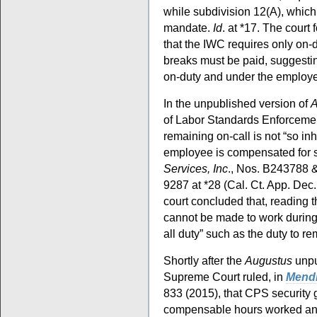
while subdivision 12(A), which 
mandate.
Id
. at *17. The court 
that the IWC requires only on-d
breaks must be paid, suggesting
on-duty and under the employe
In the unpublished version of
A
of Labor Standards Enforcement
remaining on-call is not “so inh
employee is compensated for 
Services, Inc
., Nos. B243788 
9287 at *28 (Cal. Ct. App. Dec
court concluded that, reading 
cannot be made to work during 
all duty” such as the duty to re
Shortly after the
Augustus
unpu
Supreme Court ruled, in
Mendi
833 (2015), that CPS security g
compensable hours worked and,