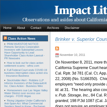
Home
About
Contact
Archives
Disclaimer
Brinker v. Superior Cour
Class Action News
PRIM INVESTOR NOTICE:
Primoris Services Corporation
Investors with Substantial Losses
Have Opportunity to Lead
November 10, 2011
Shareholder Class Action Lawsuit -
PR Newswire
On November 8, 2011, more than
How to look out for class action
settlement scams - wfmz.com
California Supreme Court hear
Full Federal Court ends COVID-19
Cal. Rptr. 3d 781 (Cal. Ct. App
business interruption class action era
- Insurance Business
22, 2008) (No. S166350). Chief
Stockholder Alert - Robbins LLP
Informs Investors of the Datavault AI
employers “need only provide a
Inc. Class Action - Business Wire
Id
. at 31. The hearing also co
Homeowners sue Las Vegas Valley
Water District over excess use
v. Pub. Storage, Inc.
, 84 Cal. R
charges - FOX5 Vegas
granted,
198 P.3d 1087 (Cal. J
Rising Litigation Under California's
Anti-Spam Act: What Commercial
does not require an employer t
Senders Need to Know - Buchanan