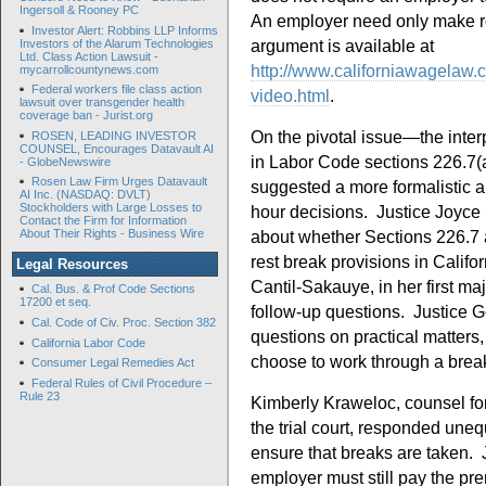
Ingersoll & Rooney PC
An employer need only make res
Investor Alert: Robbins LLP Informs
argument is available at
Investors of the Alarum Technologies
Ltd. Class Action Lawsuit -
http://www.californiawagelaw.
mycarrollcountynews.com
Federal workers file class action
video.html
.
lawsuit over transgender health
coverage ban - Jurist.org
On the pivotal issue—the interp
ROSEN, LEADING INVESTOR
COUNSEL, Encourages Datavault AI
in Labor Code sections 226.7(
- GlobeNewswire
Rosen Law Firm Urges Datavault
suggested a more formalistic a
AI Inc. (NASDAQ: DVLT)
Stockholders with Large Losses to
hour decisions. Justice Joyce
Contact the Firm for Information
about whether Sections 226.7 
About Their Rights - Business Wire
rest break provisions in Calif
Legal Resources
Cantil-Sakauye, in her first m
Cal. Bus. & Prof Code Sections
17200 et seq.
follow-up questions. Justice G
Cal. Code of Civ. Proc. Section 382
questions on practical matter
California Labor Code
choose to work through a brea
Consumer Legal Remedies Act
Federal Rules of Civil Procedure –
Rule 23
Kimberly Kraweloc, counsel for t
the trial court, responded uneq
ensure that breaks are taken.
employer must still pay the pr