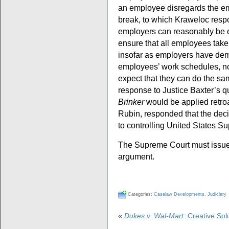
an employee disregards the em
break, to which Kraweloc respo
employers can reasonably be e
ensure that all employees take
insofar as employers have dem
employees’ work schedules, not
expect that they can do the sam
response to Justice Baxter’s q
Brinker
would be applied retro
Rubin, responded that the deci
to controlling United States Su
The Supreme Court must issue i
argument.
Categories:
Caselaw Developments
,
Judiciary
«
Dukes v. Wal-Mart:
Creative Solut