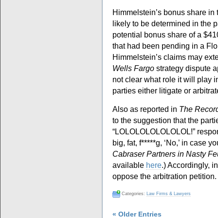
Himmelstein’s bonus share in
likely to be determined in the par
potential bonus share of a $41
that had been pending in a Flor
Himmelstein’s claims may exten
Wells Fargo
strategy dispute ap
not clear what role it will play
parties either litigate or arbitra
Also as reported in
The Recor
to the suggestion that the part
“LOLOLOLOLOLOLOL!” response
big, fat, f*****g, ‘No,’ in case
Cabraser Partners in Nasty F
available
here
.) Accordingly, i
oppose the arbitration petition.
Categories:
Law Firms & Lawyers
« Older Entries