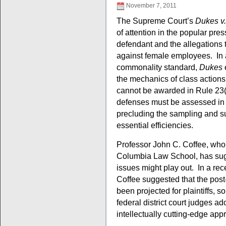
November 7, 2011
The Supreme Court’s
Dukes v
of attention in the popular pres
defendant and the allegations 
against female employees. In 
commonality standard,
Dukes
e
the mechanics of class actions
cannot be awarded in Rule 23(b)
defenses must be assessed in 
precluding the sampling and su
essential efficiencies.
Professor John C. Coffee, who 
Columbia Law School, has su
issues might play out. In a re
Coffee suggested that the post
been projected for plaintiffs, s
federal district court judges 
intellectually cutting-edge ap