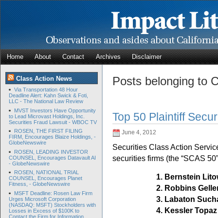
Home
About
Contact
Archives
Disclaimer
Posts belonging to 
Class Action News
Via Transportation 48 Hour
Deadline Alert: Kahn Swick & Foti,
LLC - The National Law Review
MVST Investors Have Opportunity
Top 50 Plaintiff Secur
to Lead Microvast Holdings, Inc.
Securities Fraud Lawsuit - WBOC TV
ROSEN, THE FIRST FILING
June 4, 2012
FIRM, Encourages Blaize Holdings, -
GlobeNewswire
Securities Class Action Service
ROSEN, LEADING INVESTOR
securities firms (the “SCAS 50”
COUNSEL, Encourages Datavault AI
- GlobeNewswire
ROSEN, NATIONAL TRIAL
1. Bernstein Li
COUNSEL, Encourages Planet
Fitness, - GlobeNewswire
2. Robbins Gel
MSFT Deadline: Rosen Law Firm
3. Labaton Suc
Urges Microsoft Corporation
(NASDAQ: MSFT) Stockholders with
4. Kessler Topaz
Losses in Excess of $100K to
Contact the Firm for Information