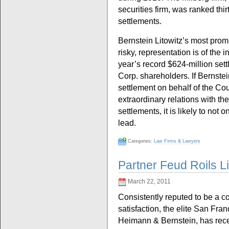
securities firm, was ranked thir
settlements.
Bernstein Litowitz’s most promi
risky, representation is of the i
year’s record $624-million set
Corp. shareholders. If Bernste
settlement on behalf of the Co
extraordinary relations with t
settlements, it is likely to not 
lead.
Categories:
Law Firms & Lawyers
Partner Feud Roils L
March 22, 2011
Consistently reputed to be a c
satisfaction, the elite San Fran
Heimann & Bernstein, has recen