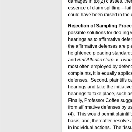
damages in (b)(2) classes, ther
essence of claim splitting—fail
could have been raised in the 
Rejection of Sampling Proc
possible solutions for dealing 
hearings as to affirmative def
the affirmative defenses are ple
heightened pleading standard
and
Bell Atlantic Corp. v. Two
most often employed by defenda
complaints, it is equally appli
defenses. Second, plaintiffs c
hearings and take the initiativ
hearings to take place, such a
Finally, Professor Coffee sugge
from affirmative defenses by 
(4). This would permit plaintiff
basis, and, thereafter, resolv
in individual actions. The “issu