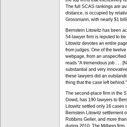
The full SCAS rankings are av
distance, is occupied by relati
Grossmann, with nearly $1 bill
Bernstein Litowitz has been a
54-lawyer firm is reputed to be 
Litowitz devotes an entire page
from judges. One of the twelve
webpage, from an unspecified ju
reads “A tremendous job . . . [N
substantial and very innovative 
these lawyers did an outstandin
thing that the case left behind.”
The second-place firm in the
Dowd, has 190 lawyers to Bern
Litowitz settled only 16 cases 
Bernstein Litowitz settlement o
Robbins Geller, and more than 
during 2010. The Milberg firm,