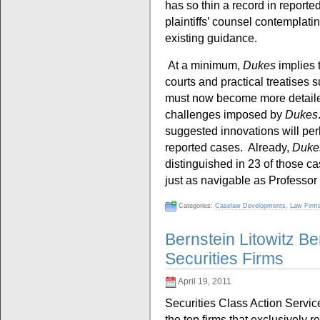
has so thin a record in reporte
plaintiffs’ counsel contemplating
existing guidance.
At a minimum,
Dukes
implies 
courts and practical treatises 
must now become more detaile
challenges imposed by
Dukes
suggested innovations will perha
reported cases. Already,
Duke
distinguished in 23 of those ca
just as navigable as Professor
Categories:
Caselaw Developments
,
Law Firm
Bernstein Litowitz 
Securities Firms
April 19, 2011
Securities Class Action Servic
the top firms that exclusively re