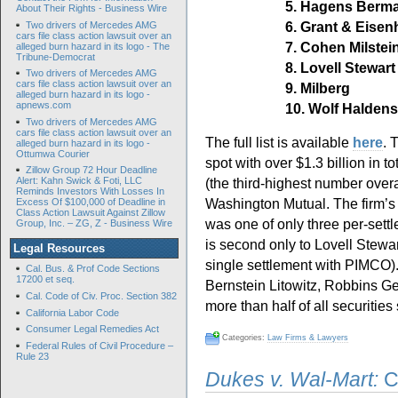
5. Hagens Berma
About Their Rights - Business Wire
6. Grant & Eisen
Two drivers of Mercedes AMG
cars file class action lawsuit over an
7. Cohen Milstein
alleged burn hazard in its logo - The
Tribune-Democrat
8. Lovell Stewar
Two drivers of Mercedes AMG
cars file class action lawsuit over an
9. Milberg
alleged burn hazard in its logo -
apnews.com
10. Wolf Haldens
Two drivers of Mercedes AMG
cars file class action lawsuit over an
The full list is available
here
. 
alleged burn hazard in its logo -
Ottumwa Courier
spot with over $1.3 billion in 
Zillow Group 72 Hour Deadline
(the third-highest number overa
Alert: Kahn Swick & Foti, LLC
Reminds Investors With Losses In
Washington Mutual. The firm’s 
Excess Of $100,000 of Deadline in
Class Action Lawsuit Against Zillow
was one of only three per-sett
Group, Inc. – ZG, Z - Business Wire
is second only to Lovell Stewa
Legal Resources
single settlement with PIMCO)
Cal. Bus. & Prof Code Sections
17200 et seq.
Bernstein Litowitz, Robbins G
Cal. Code of Civ. Proc. Section 382
more than half of all securities
California Labor Code
Consumer Legal Remedies Act
Categories:
Law Firms & Lawyers
Federal Rules of Civil Procedure –
Rule 23
Dukes v. Wal-Mart:
Cr