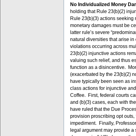
No Individualized Money Da
holding that Rule 23(b)(2) inj
Rule 23(b)(3) actions seeking
monetary damages must be cert
latter rule’s severe “predomina
natural diversities that arise 
violations occurring across mu
23(b)(2) injunctive actions rem
valuing such relief, and thus e
function as a disincentive. More
(exacerbated by the 23(b)(2) n
have typically been seen as in
class actions for injunctive an
Coffee. First, federal courts can
and (b)(3) cases, each with th
have ruled that the Due Proce
provision proscribing opt outs, 
impediment. Finally, Professor
legal argument may provide a 