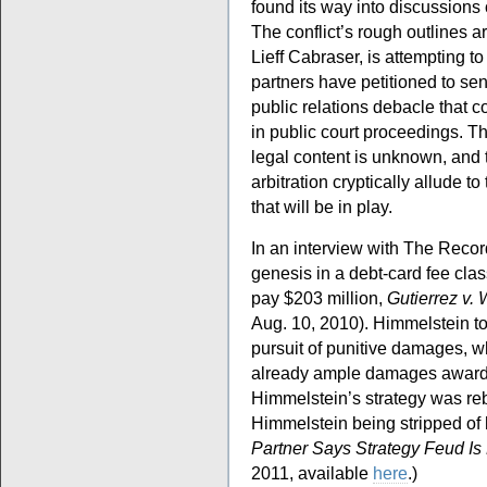
found its way into discussion
The conflict’s rough outlines a
Lieff Cabraser, is attempting to
partners have petitioned to send
public relations debacle that co
in public court proceedings. Th
legal content is unknown, and 
arbitration cryptically allude 
that will be in play.
In an interview with The Recor
genesis in a debt-card fee cla
pay $203 million,
Gutierrez v.
Aug. 10, 2010). Himmelstein t
pursuit of punitive damages, w
already ample damages award,
Himmelstein’s strategy was reb
Himmelstein being stripped of hi
Partner Says Strategy Feud Is
2011, available
here
.)