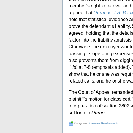
member’s right to recover and to
argued that
Duran v. U.S. Bank
held that statistical evidence 
prove the defendant’s liability
agreed, holding that the detail
factor into the liability analys
Otherwise, the employer would
passing its operating expenses 
also prevents them from digging 
.”
Id.
at 7-8 (emphasis added). “
show that he or she was requi
related calls, and he or she w
The Court of Appeal remanded th
plaintiff’s motion for class certi
interpretation of section 2802 a
set forth in
Duran
.
Categories:
Caselaw Developments