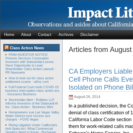
Home
About
Contact
Archives
Disclaimer
Articles from Augus
Class Action News
PRIM INVESTOR NOTICE:
Primoris Services Corporation
Investors with Substantial Losses
Have Opportunity to Lead
Shareholder Class Action Lawsuit -
CA Employers Liable
PR Newswire
Cell Phone Calls Eve
How to look out for class action
settlement scams - wfmz.com
Isolated on Phone Bil
Full Federal Court ends COVID-19
business interruption class action era
- Insurance Business
August 26, 2014
Stockholder Alert - Robbins LLP
Informs Investors of the Datavault AI
In a published decision, the Cou
Inc. Class Action - Business Wire
denial of class certification of
Homeowners sue Las Vegas Valley
Water District over excess use
California Labor Code section 2
charges - FOX5 Vegas
Rising Litigation Under California's
them for work-related calls ma
Anti-Spam Act: What Commercial
Senders Need to Know - Buchanan