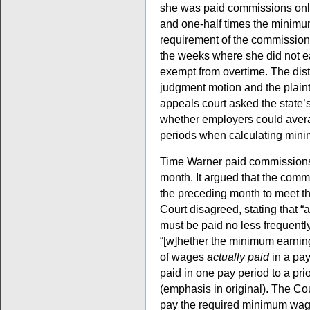
she was paid commissions only
and one-half times the minimum
requirement of the commission
the weeks where she did not e
exempt from overtime. The dist
judgment motion and the plainti
appeals court asked the state’
whether employers could aver
periods when calculating min
Time Warner paid commissions 
month. It argued that the comm
the preceding month to meet t
Court disagreed, stating that 
must be paid no less frequently
“[w]hether the minimum earnin
of wages
actually paid
in a pay
paid in one pay period to a prio
(emphasis in original). The Cou
pay the required minimum wag