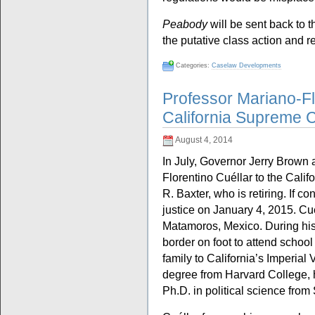
Peabody
will be sent back to t
the putative class action and re
Categories:
Caselaw Developments
Professor Mariano-Fl
California Supreme 
August 4, 2014
In July, Governor Jerry Brown
Florentino Cuéllar to the Cali
R. Baxter, who is retiring. If c
justice on January 4, 2015. Cu
Matamoros, Mexico. During his
border on foot to attend school
family to California’s Imperial
degree from Harvard College, h
Ph.D. in political science from 