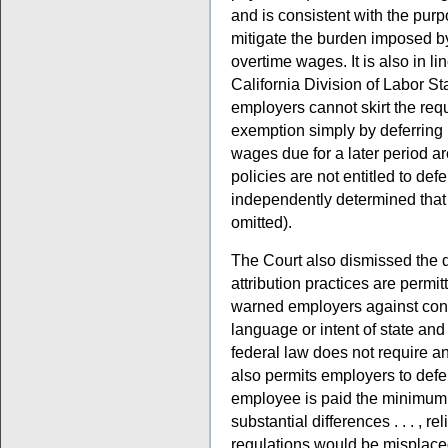
and is consistent with the pur
mitigate the burden imposed b
overtime wages. It is also in li
California Division of Labor S
employers cannot skirt the re
exemption simply by deferring p
wages due for a later period a
policies are not entitled to defe
independently determined that i
omitted).
The Court also dismissed the 
attribution practices are permitt
warned employers against confl
language or intent of state and f
federal law does not require an
also permits employers to def
employee is paid the minimum w
substantial differences . . . , r
regulations would be misplaced.”