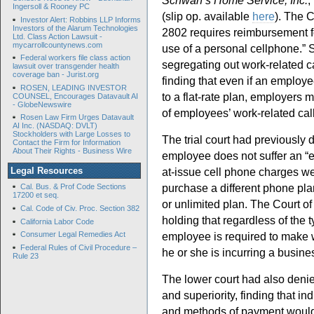
Schwan’s Home Service, Inc.
,
Ingersoll & Rooney PC
(slip op. available
here
). The C
Investor Alert: Robbins LLP Informs
Investors of the Alarum Technologies
2802 requires reimbursement f
Ltd. Class Action Lawsuit -
mycarrollcountynews.com
use of a personal cellphone.” Sl
Federal workers file class action
segregating out work-related cal
lawsuit over transgender health
coverage ban - Jurist.org
finding that even if an employ
ROSEN, LEADING INVESTOR
to a flat-rate plan, employers 
COUNSEL, Encourages Datavault AI
- GlobeNewswire
of employees’ work-related ca
Rosen Law Firm Urges Datavault
AI Inc. (NASDAQ: DVLT)
Stockholders with Large Losses to
The trial court had previously d
Contact the Firm for Information
About Their Rights - Business Wire
employee does not suffer an “e
at-issue cell phone charges wer
Legal Resources
purchase a different phone pla
Cal. Bus. & Prof Code Sections
17200 et seq.
or unlimited plan. The Court of 
Cal. Code of Civ. Proc. Section 382
holding that regardless of the 
California Labor Code
employee is required to make w
Consumer Legal Remedies Act
Federal Rules of Civil Procedure –
he or she is incurring a busin
Rule 23
The lower court had also denie
and superiority, finding that in
and methods of payment would