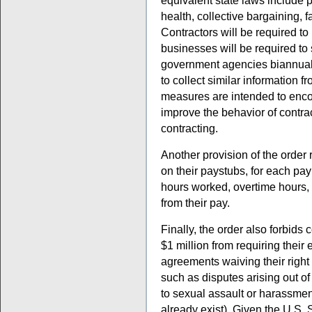
equivalent state laws include 
health, collective bargaining, f
Contractors will be required to
businesses will be required to 
government agencies biannually
to collect similar information 
measures are intended to enco
improve the behavior of contrac
contracting.
Another provision of the order 
on their paystubs, for each pay
hours worked, overtime hours,
from their pay.
Finally, the order also forbids
$1 million from requiring their
agreements waiving their right 
such as disputes arising out of T
to sexual assault or harassment
already exist). Given the U.S. 