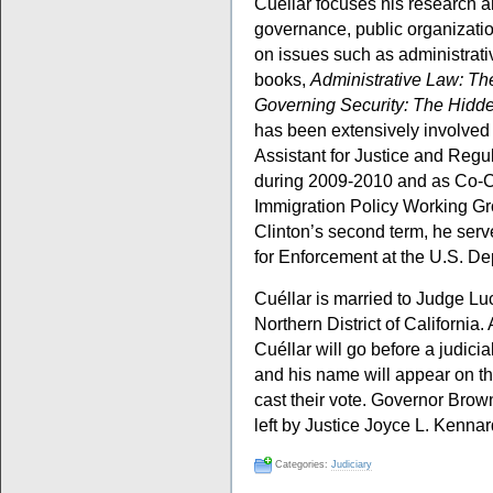
Cuéllar focuses his research a
governance, public organizatio
on issues such as administrativ
books,
Administrative Law: T
Governing Security: The Hidde
has been extensively involved i
Assistant for Justice and Regu
during 2009-2010 and as Co-C
Immigration Policy Working Gr
Clinton’s second term, he serv
for Enforcement at the U.S. De
Cuéllar is married to Judge Luc
Northern District of California.
Cuéllar will go before a judici
and his name will appear on th
cast their vote. Governor Brow
left by Justice Joyce L. Kennar
Categories:
Judiciary