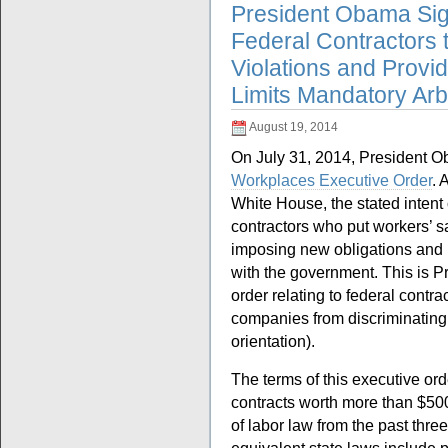
President Obama Sig
Federal Contractors 
Violations and Provi
Limits Mandatory Arbi
August 19, 2014
On July 31, 2014, President 
Workplaces Executive Order
. 
White House, the stated intent 
contractors who put workers’ s
imposing new obligations and
with the government. This is 
order relating to federal contr
companies from discriminating
orientation).
The terms of this executive or
contracts worth more than $500
of labor law from the past thre