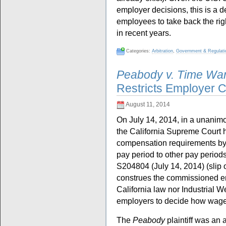
employer decisions, this is a 
employees to take back the ri
in recent years.
Categories:
Arbitration
,
Government & Regulati
Peabody v. Time Wa
Restricts Employer 
August 11, 2014
On July 14, 2014, in a unanimo
the California Supreme Court h
compensation requirements by
pay period to other pay period
S204804 (July 14, 2014) (slip 
construes the commissioned e
California law nor Industrial
employers to decide how wages
The
Peabody
plaintiff was an